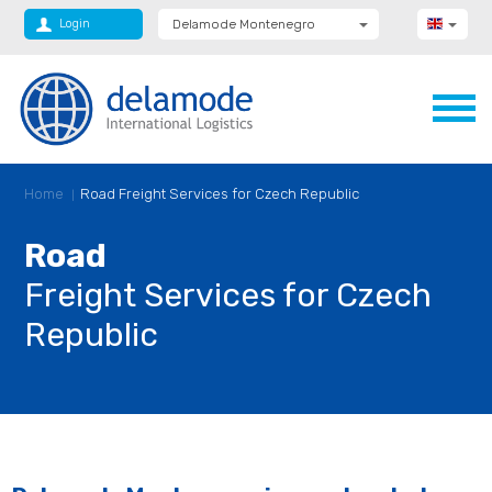
Login
Delamode Montenegro
Delamode Group
Delamode Lithuania
Delamode Bulgaria
Delamode Estonia
Delamode Latvia
Delamode Macedonia
Delamode Moldova
Home
Road Freight Services for Czech Republic
Delamode Romania
Delamode Serbia
Delamode UK
Road
Freight Services for Czech
Republic