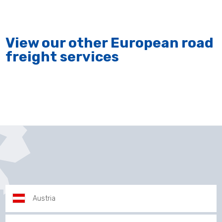
View our other European road
freight services
Austria