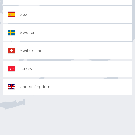
Spain
Sweden
Switzerland
Turkey
United Kingdom