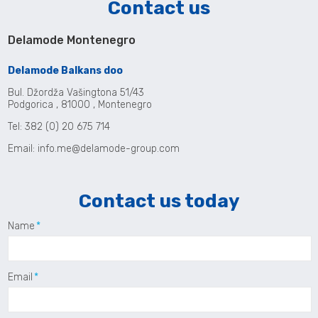
Contact us
Delamode Montenegro
Delamode Balkans doo
Bul. Džordža Vašingtona 51/43
Podgorica , 81000 , Montenegro
Tel: 382 (0) 20 675 714
Email:
info.me@delamode-group.com
Contact us today
Name
Email