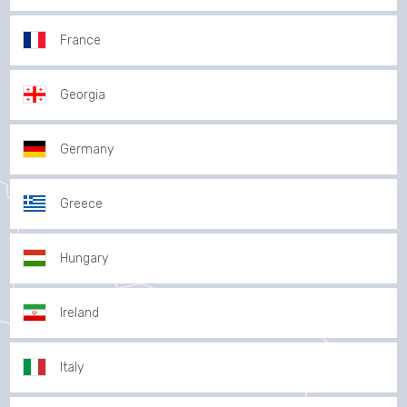
France
Georgia
Germany
Greece
Hungary
Ireland
Italy