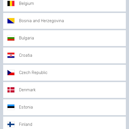
Belgium
Bosnia and Herzegovina
Bulgaria
Croatia
Czech Republic
Denmark
Estonia
Finland