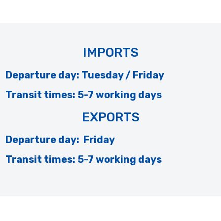
IMPORTS
Departure day: Tuesday / Friday
Transit times: 5-7 working days
EXPORTS
Departure day: Friday
Transit times: 5-7 working days