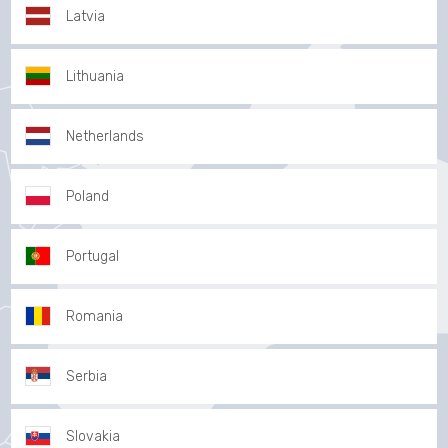
Latvia
Lithuania
Netherlands
Poland
Portugal
Romania
Serbia
Slovakia