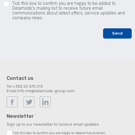
Tick this box to confirm you are happy to be added to
Delamode's mailing list to receive future email
communications about latest offers, service updates and
company news.
Contact us
Tel:
+382 20 675 013
Email:
info.me@delamode-group.com
Newsletter
Sign up to our newsletter to receive email updates.
Tick this box to confirm you are happy to receive future email