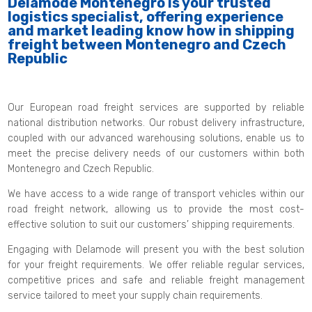
Delamode Montenegro is your trusted
logistics specialist, offering experience
and market leading know how in shipping
freight between Montenegro and Czech
Republic
Our European road freight services are supported by reliable
national distribution networks. Our robust delivery infrastructure,
coupled with our advanced warehousing solutions, enable us to
meet the precise delivery needs of our customers within both
Montenegro and Czech Republic.
We have access to a wide range of transport vehicles within our
road freight network, allowing us to provide the most cost-
effective solution to suit our customers’ shipping requirements.
Engaging with Delamode will present you with the best solution
for your freight requirements. We offer reliable regular services,
competitive prices and safe and reliable freight management
service tailored to meet your supply chain requirements.