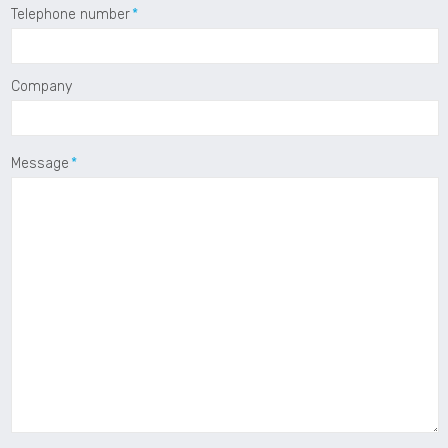
Telephone number
Company
Message