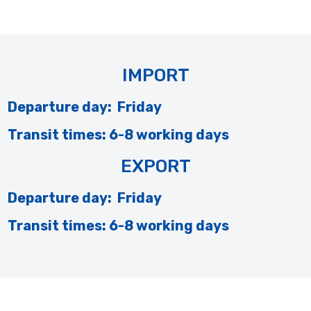
IMPORT
Departure day: Friday
Transit times: 6-8 working days
EXPORT
Departure day: Friday
Transit times: 6-8 working days