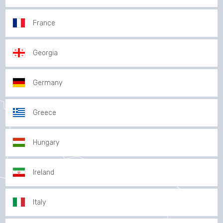
France
Georgia
Germany
Greece
Hungary
Ireland
Italy