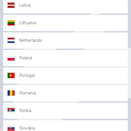
Latvia
Lithuania
Netherlands
Poland
Portugal
Romania
Serbia
Slovakia