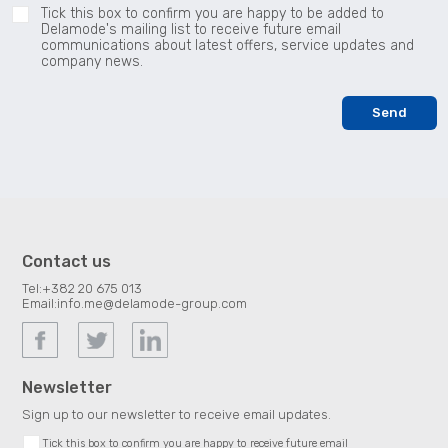
Tick this box to confirm you are happy to be added to
Delamode's mailing list to receive future email
communications about latest offers, service updates and
company news.
Contact us
Tel:
+382 20 675 013
Email:
info.me@delamode-group.com
Newsletter
Sign up to our newsletter to receive email updates.
Tick this box to confirm you are happy to receive future email