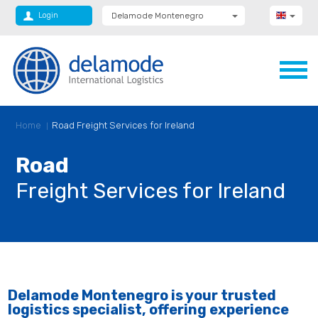
Login
Delamode Montenegro
Delamode Group
Delamode Lithuania
Delamode Bulgaria
Delamode Estonia
Delamode Latvia
Delamode Macedonia
Delamode Moldova
Home
Road Freight Services for Ireland
Delamode Romania
Delamode Serbia
Delamode UK
Road
Freight Services for Ireland
Delamode Montenegro is your trusted
logistics specialist, offering experience