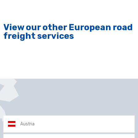
View our other European road
freight services
Austria