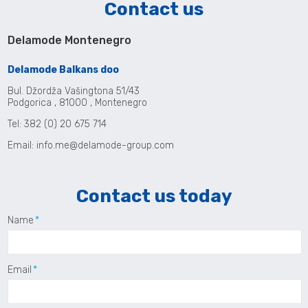
Contact us
Delamode Montenegro
Delamode Balkans doo
Bul. Džordža Vašingtona 51/43
Podgorica , 81000 , Montenegro
Tel: 382 (0) 20 675 714
Email:
info.me@delamode-group.com
Contact us today
Name
Email