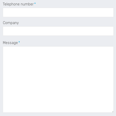
Telephone number
Company
Message