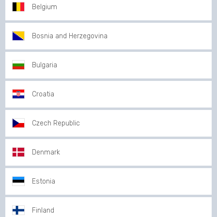
Belgium
Bosnia and Herzegovina
Bulgaria
Croatia
Czech Republic
Denmark
Estonia
Finland