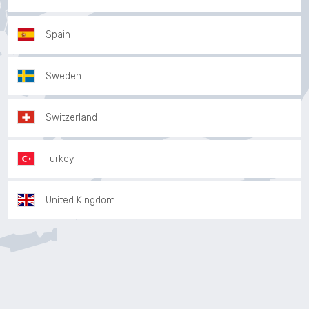
Spain
Sweden
Switzerland
Turkey
United Kingdom