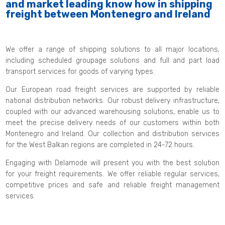
and market leading know how in shipping
freight between Montenegro and Ireland
We offer a range of shipping solutions to all major locations,
including scheduled groupage solutions and full and part load
transport services for goods of varying types.
Our European road freight services are supported by reliable
national distribution networks. Our robust delivery infrastructure,
coupled with our advanced warehousing solutions, enable us to
meet the precise delivery needs of our customers within both
Montenegro and Ireland. Our collection and distribution services
for the West Balkan regions are completed in 24-72 hours.
Engaging with Delamode will present you with the best solution
for your freight requirements. We offer reliable regular services,
competitive prices and safe and reliable freight management
services.