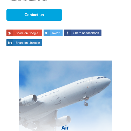
Contact us
Air