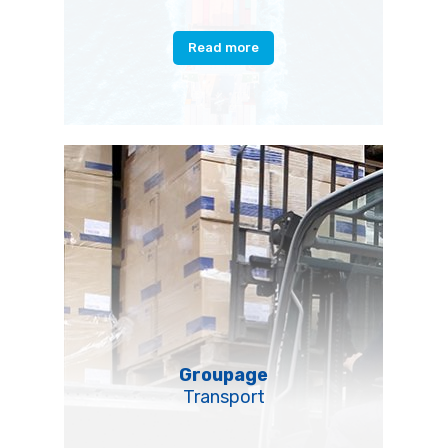
Read more
Groupage
Transport