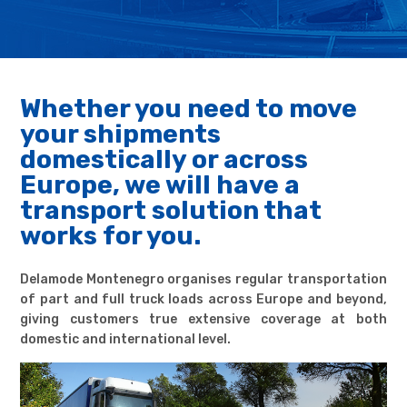
Whether you need to move
your shipments
domestically or across
Europe, we will have a
transport solution that
works for you.
Delamode Montenegro organises regular transportation
of part and full truck loads across Europe and beyond,
giving customers true extensive coverage at both
domestic and international level.