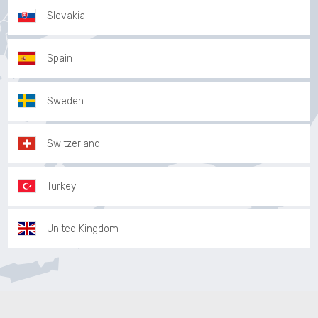
Slovakia
Spain
Sweden
Switzerland
Turkey
United Kingdom