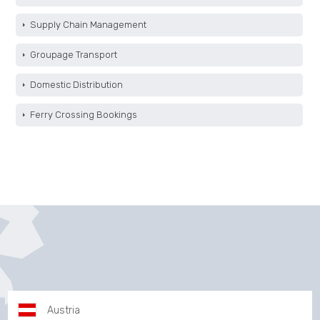
Supply Chain Management
Groupage Transport
Domestic Distribution
Ferry Crossing Bookings
Austria