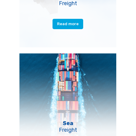
Freight
Read more
Sea
Freight