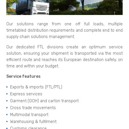
Our solutions range from one off full loads, multiple
timetabled distribution requirements and complete end to end
supply chain solutions management.
Our dedicated FTL divisions create an optimum service
solution, ensuring your shipment is transported via the most
efficient route and reaches its European destination safely, on
time and within your budget.
Service features
Exports & imports (FTL/PTL)
Express services
Garment (GOH) and carton transport
Cross trade movements
Multimodal transport
Warehousing & fulfilment
Customs clearance