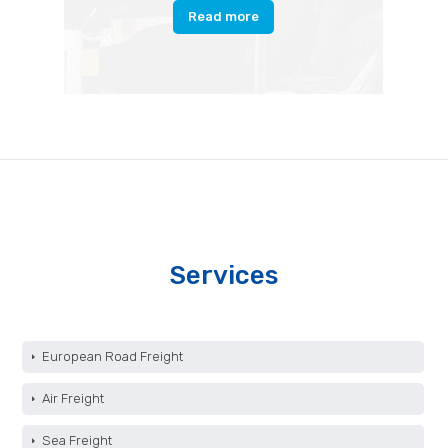
Read more
Services
European Road Freight
Air Freight
Sea Freight