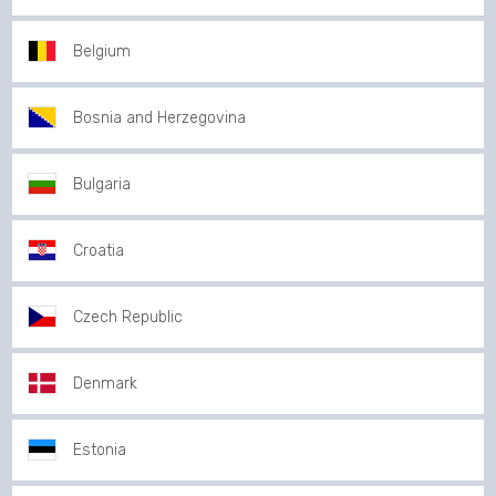
Belgium
Bosnia and Herzegovina
Bulgaria
Croatia
Czech Republic
Denmark
Estonia